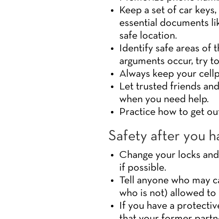
Keep a set of car keys
essential documents lik
safe location.
Identify safe areas of
arguments occur, try t
Always keep your cellp
Let trusted friends and
when you need help.
Practice how to get ou
Safety after you ha
Change your locks and 
if possible.
Tell anyone who may ca
who is not) allowed to 
If you have a protectiv
that your former partn