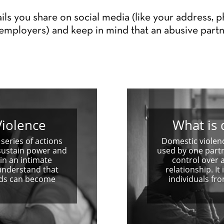
ils you share on social media (like your address, 
employers) and keep in mind that an abusive partn
iolence
What is 
series of actions
Domestic violenc
sustain power and
used by one part
in an intimate
control over 
 understand that
relationship. I
unds can become
individuals fr