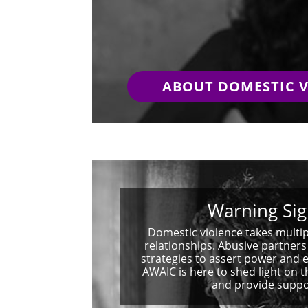
ABOUT DOMESTIC 
Warning Sig
Domestic violence takes multip
relationships. Abusive partner
strategies to assert power and e
AWAIC is here to shed light on 
and provide suppo