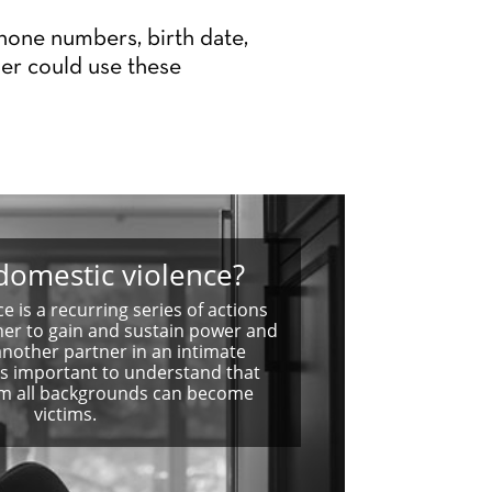
phone numbers, birth date,
er could use these
domestic violence?
e is a recurring series of actions
ner to gain and sustain power and
another partner in an intimate
t is important to understand that
om all backgrounds can become
victims.