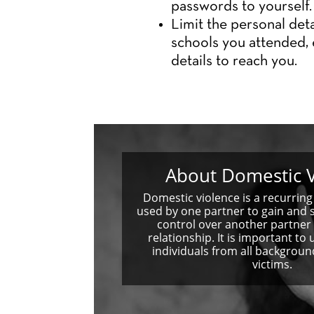
passwords to yourself.
Limit the personal deta
schools you attended, 
details to reach you.
About Domestic V
Domestic violence is a recurring 
used by one partner to gain and 
control over another partner 
relationship. It is important to
individuals from all backgro
victims.