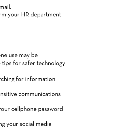
mail.
form your HR department
hone use may be
tips for safer technology
ching for information
ensitive communications
 your cellphone password
ng your social media