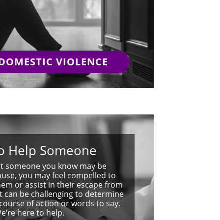
 DOMESTIC VIOLENCE
o Help Someone
ect someone you know may be
buse, you may feel compelled to
em or assist in their escape from
 It can be challenging to determine
course of action or words to say.
e’re here to help.