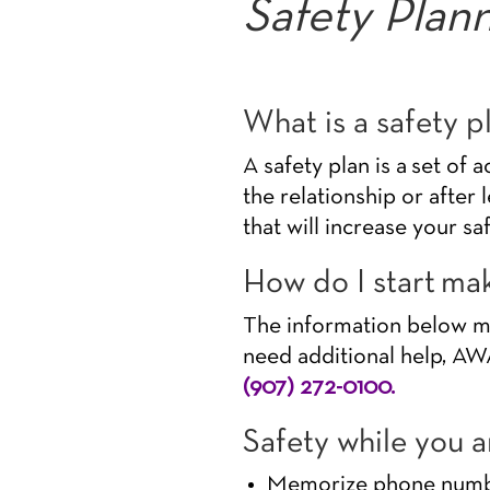
Safety Plan
What is a safety p
A safety plan is a set of 
the relationship or after 
that will increase your sa
How do I start mak
The information below may
need additional help, AWA
(907) 272-0100.
Safety while you ar
Memorize phone number