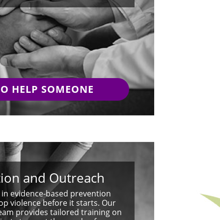
O HELP SOMEONE
ion and Outreach
 in evidence-based prevention
op violence before it starts. Our
am provides tailored training on