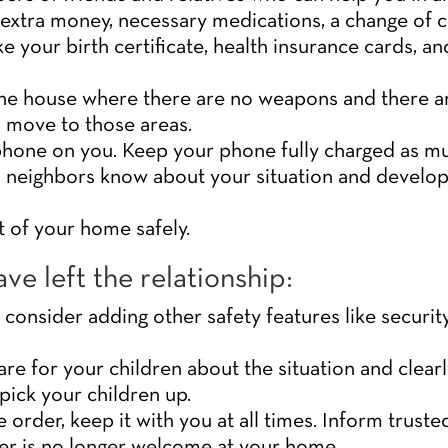
, extra money, necessary medications, a change of c
e your birth certificate, health insurance cards, and
 the house where there are no weapons and there ar
o move to those areas.
hone on you. Keep your phone fully charged as mu
 neighbors know about your situation and develop a
t of your home safely.
ve left the relationship:
consider adding other safety features like securi
re for your children about the situation and clear
pick your children up.
e order, keep it with you at all times. Inform trust
er is no longer welcome at your home.