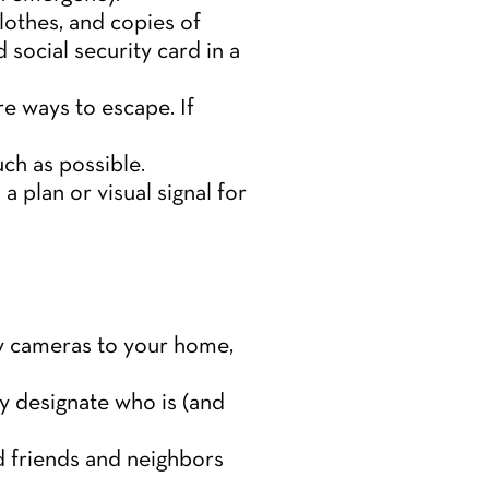
lothes, and copies of
 social security card in a
e ways to escape. If
ch as possible.
 plan or visual signal for
ty cameras to your home,
ly designate who is (and
ed friends and neighbors