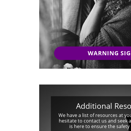
WARNING SI
Additional Res
We have a list of resources at yo
hesitate to contact us and seek 
is here to ensure the safety