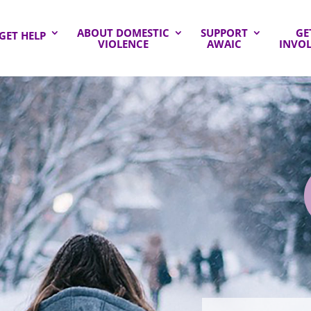
ABOUT DOMESTIC
SUPPORT
GE
GET HELP
VIOLENCE
AWAIC
INVO