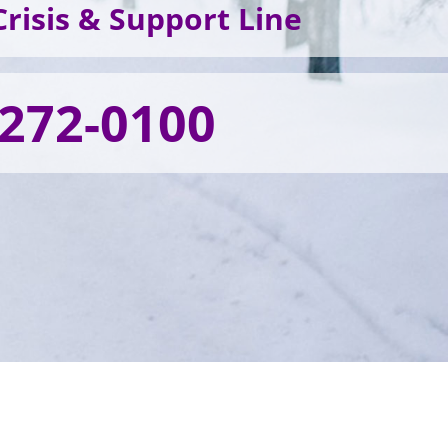
risis & Support Line
 272-0100