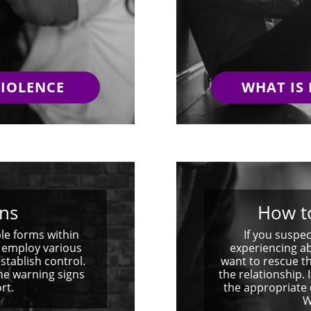
VIOLENCE
WHAT IS
ns
How t
le forms within
If you susp
s employ various
experiencing a
stablish control.
want to rescue th
the warning signs
the relationship.
rt.
the appropriate 
W