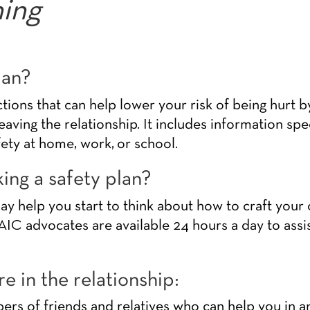
ning
lan?
actions that can help lower your risk of being hurt 
leaving the relationship. It includes information spe
fety at home, work, or school.
ing a safety plan?
 help you start to think about how to craft your o
IC advocates are available 24 hours a day to assis
e in the relationship:
s of friends and relatives who can help you in a