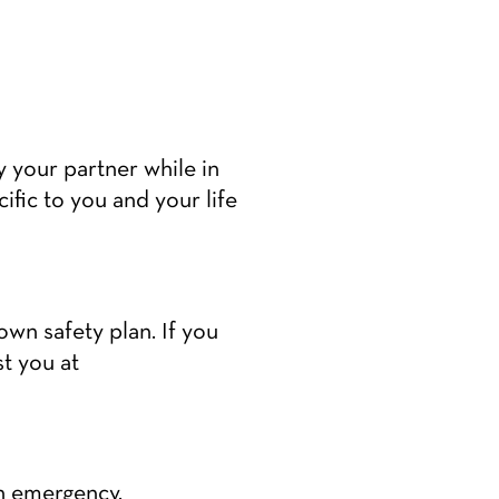
by your partner while in
cific to you and your life
wn safety plan. If you
t you at
n emergency.