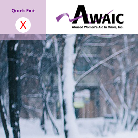
Quick Exit