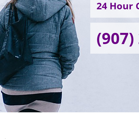
24 Hour C
(907)