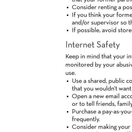
Consider renting a post
If you think your for
and/or supervisor so t
If possible, avoid stor
Internet Safety
Keep in mind that your i
monitored by your abusiv
use.
Use a shared, public c
that you wouldn’t want
Open a new email acco
or to tell friends, fami
Purchase a pay-as-you-
frequently.
Consider making your p