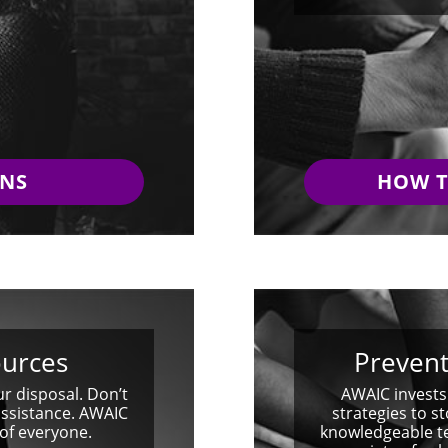
GNS
HOW T
ources
Prevent
ur disposal. Don’t
AWAIC invests
assistance. AWAIC
strategies to st
 of everyone.
knowledgeable te