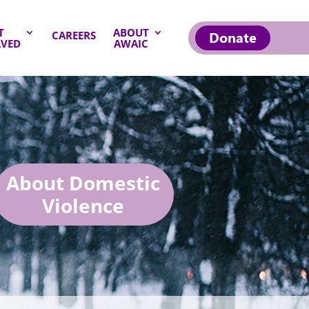
T
ABOUT
Donate
CAREERS
LVED
AWAIC
About Domestic
Violence