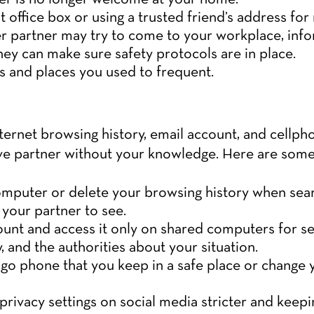
 office box or using a trusted friend’s address for 
mer partner may try to come to your workplace, in
hey can make sure safety protocols are in place.
es and places you used to frequent.
nternet browsing history, email account, and cellp
e partner without your knowledge. Here are some 
omputer or delete your browsing history when sear
 your partner to see.
unt and access it only on shared computers for s
ly, and the authorities about your situation.
go phone that you keep in a safe place or change
rivacy settings on social media stricter and keepi