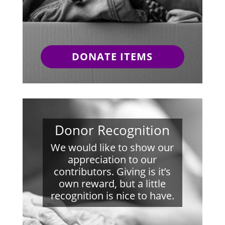
DONATE ITEMS
Donor Recognition
We would like to show our
appreciation to our
contributors. Giving is it’s
own reward, but a little
recognition is nice to have.