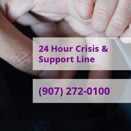
24 Hour Crisis &
Support Line
(907) 272-0100