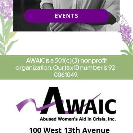
EVENTS
AWAIC is a 501(c)(3) nonprofit
organization. Our tax ID number is 92-
0061049.
100 West 13th Avenue