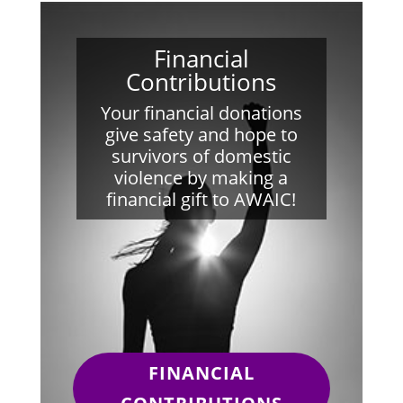
Financial
Contributions
Your financial donations
give safety and hope to
survivors of domestic
violence by making a
financial gift to AWAIC!
FINANCIAL