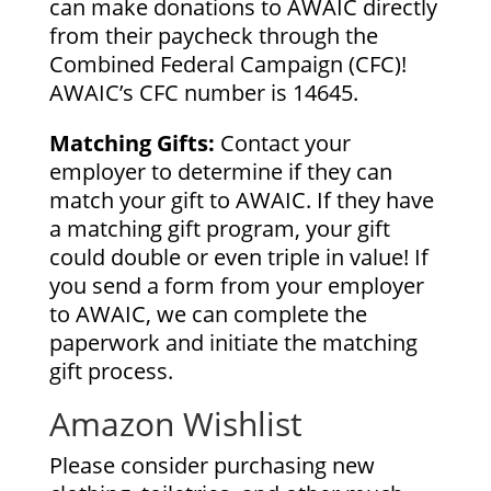
can make donations to AWAIC directly
from their paycheck through the
Combined Federal Campaign (CFC)!
AWAIC’s CFC number is 14645.
Matching Gifts:
Contact your
employer to determine if they can
match your gift to AWAIC. If they have
a matching gift program, your gift
could double or even triple in value! If
you send a form from your employer
to AWAIC, we can complete the
paperwork and initiate the matching
gift process.
Amazon Wishlist
Please consider purchasing new