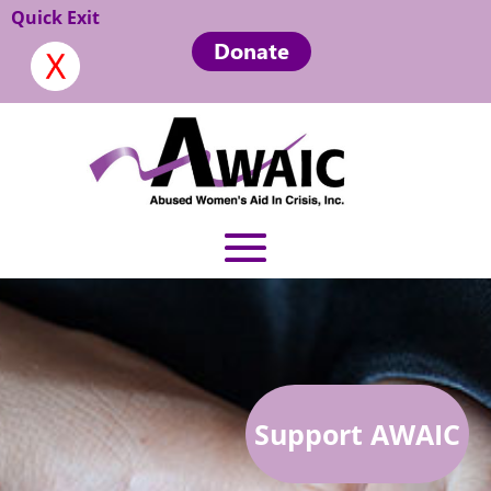
Quick Exit
Donate
Support AWAIC