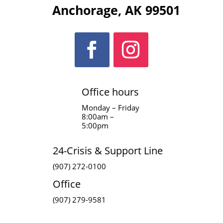
Anchorage, AK 99501
Office hours
Monday – Friday
8:00am –
5:00pm
24-Crisis & Support Line
(907) 272-0100
Office
(907) 279-9581