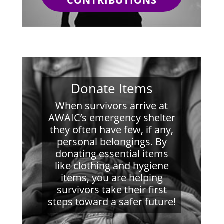
CONTRIBUTIONS
Donate Items
When survivors arrive at
AWAIC’s emergency shelter
they often have few, if any,
personal belongings. By
donating essential items
like clothing and hygiene
items, you are helping
survivors take their first
steps toward a safer future!