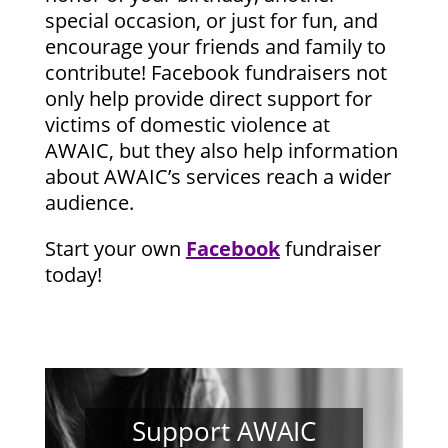
special occasion, or just for fun, and
encourage your friends and family to
contribute! Facebook fundraisers not
only help provide direct support for
victims of domestic violence at
AWAIC, but they also help information
about AWAIC’s services reach a wider
audience.
Start your own
Facebook
fundraiser
today!
Support AWAIC