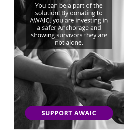
You can be a part of the
solution! By donating to
AWAIC, you are investing in
a safer Anchorage and
showing survivors they are
not alone.
SUPPORT AWAIC