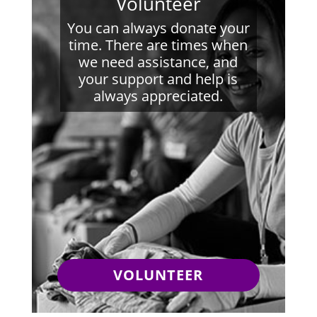
Volunteer
You can always donate your
time. There are times when
we need assistance, and
your support and help is
always appreciated.
VOLUNTEER