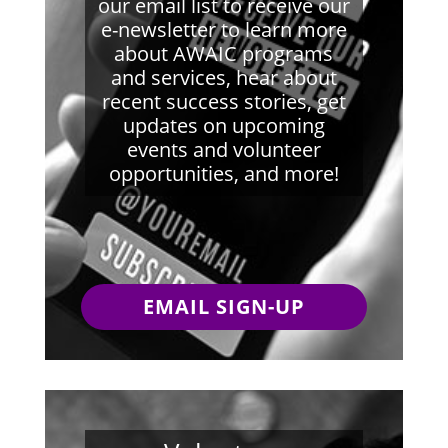
our email list to receive our
e-newsletter to learn more
about AWAIC programs
and services, hear about
recent success stories, get
updates on upcoming
events and volunteer
opportunities, and more!
EMAIL SIGN-UP