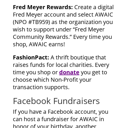
Fred Meyer Rewards:
Create a digital
Fred Meyer account and select AWAIC
(NPO #TB959) as the organization you
wish to support under “Fred Meyer
Community Rewards.” Every time you
shop, AWAIC earns!
FashionPact:
A thrift boutique that
raises funds for local charities. Every
time you shop or
donate
you get to
choose which Non-Profit your
transaction supports.
Facebook Fundraisers
If you have a Facebook account, you
can host a fundraiser for AWAIC in
honor of your birthday, another