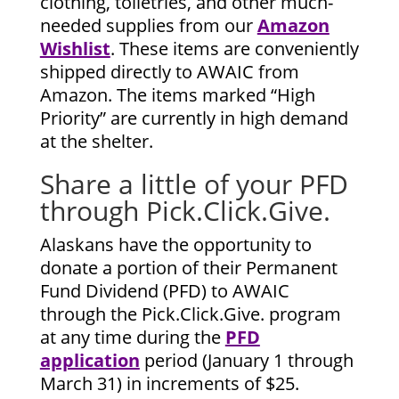
clothing, toiletries, and other much-
needed supplies from our
Amazon
Wishlist
. These items are conveniently
shipped directly to AWAIC from
Amazon. The items marked “High
Priority” are currently in high demand
at the shelter.
Share a little of your PFD
through Pick.Click.Give.
Alaskans have the opportunity to
donate a portion of their Permanent
Fund Dividend (PFD) to AWAIC
through the Pick.Click.Give. program
at any time during the
PFD
application
period (January 1 through
March 31) in increments of $25.