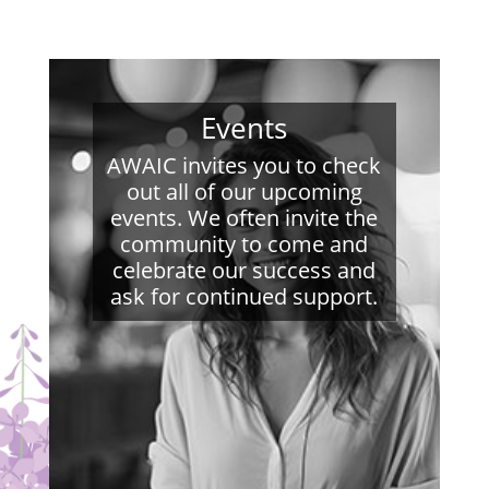
Events
AWAIC invites you to check
out all of our upcoming
events. We often invite the
community to come and
celebrate our success and
ask for continued support.