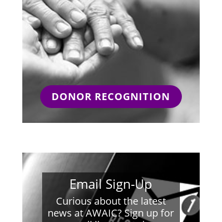
DONOR RECOGNITION
Email Sign-Up
Curious about the latest
news at AWAIC? Sign up for