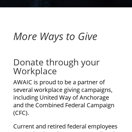
More Ways to Give
Donate through your
Workplace
AWAIC is proud to be a partner of
several workplace giving campaigns,
including United Way of Anchorage
and the Combined Federal Campaign
(CFC).
Current and retired federal employees