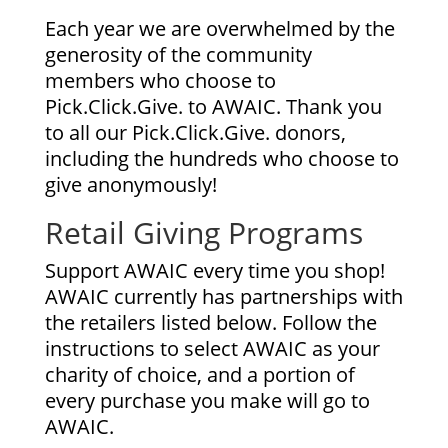
Each year we are overwhelmed by the
generosity of the community
members who choose to
Pick.Click.Give. to AWAIC. Thank you
to all our Pick.Click.Give. donors,
including the hundreds who choose to
give anonymously!
Retail Giving Programs
Support AWAIC every time you shop!
AWAIC currently has partnerships with
the retailers listed below. Follow the
instructions to select AWAIC as your
charity of choice, and a portion of
every purchase you make will go to
AWAIC.