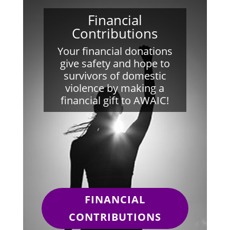
Financial
Contributions
Your financial donations
give safety and hope to
survivors of domestic
violence by making a
financial gift to AWAIC!
FINANCIAL
CONTRIBUTIONS