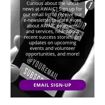
Curious about the latest
news at AWAIC? Sign up for
our email list to receive our
e-newsletter to learn more
about AWAIC programs
and services, hear about
recent success stories, get
updates on upcoming
events and volunteer
opportunities, and more!
EMAIL SIGN-UP