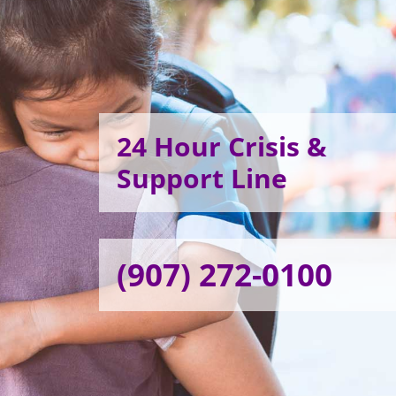
24 Hour Crisis &
Support Line
(907) 272-0100