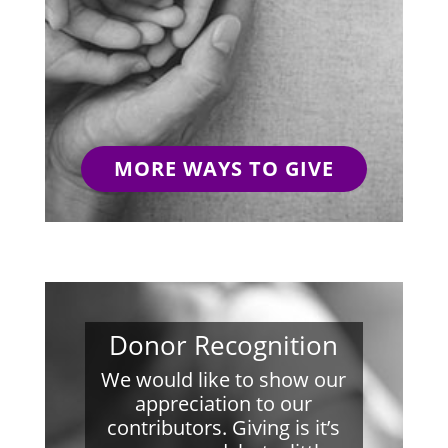
MORE WAYS TO GIVE
Donor Recognition
We would like to show our
appreciation to our
contributors. Giving is it’s