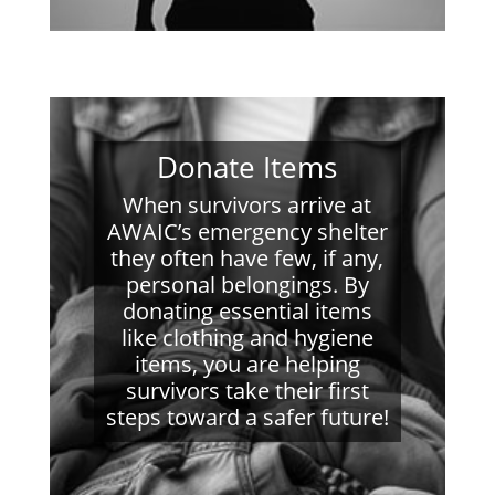
Donate Items
When survivors arrive at
AWAIC’s emergency shelter
they often have few, if any,
personal belongings. By
donating essential items
like clothing and hygiene
items, you are helping
survivors take their first
steps toward a safer future!