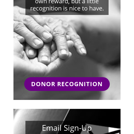
own reward, but a little
recognition is nice to have.
DONOR RECOGNITION
Email Sign-Up