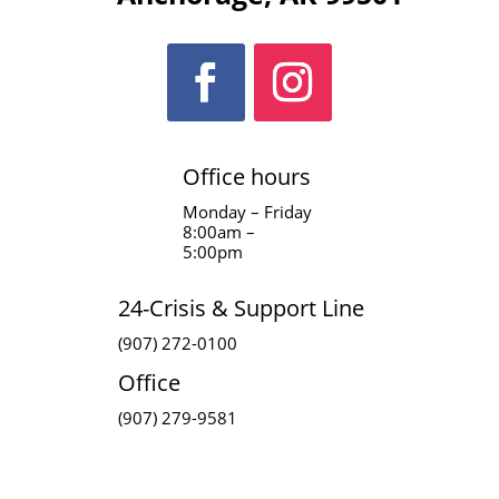
Office hours
Monday – Friday
8:00am –
5:00pm
24-Crisis & Support Line
(907) 272-0100
Office
(907) 279-9581