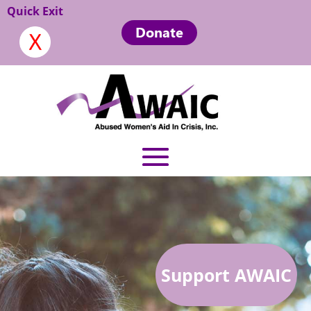
Quick Exit
Donate
Support AWAIC