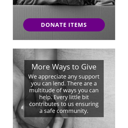
DONATE ITEMS
More Ways to Give
We appreciate any support
you can lend. There are a
multitude of ways you can
help. Every little bit
contributes to us ensuring
a safe community.