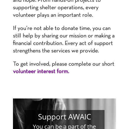
and hope. From hands-on projects to
supporting shelter operations, every
volunteer plays an important role.
If you’re not able to donate time, you can
still help by sharing our mission or making a
financial contribution. Every act of support
strengthens the services we provide.
To get involved, please complete our short
volunteer interest form.
Support AWAIC
You can be a part of the