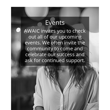
Events
AWAIC invites you to check
out all of our upcoming
events. We often invite the
community to come and
celebrate our success and
ask for continued support.