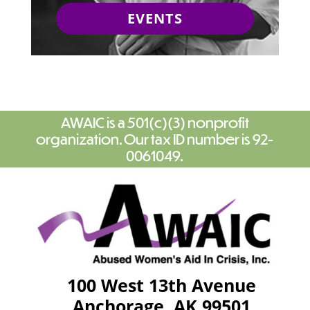
EVENTS
AWAIC is a 501(c)(3) nonprofit
organization. Our tax ID number is 92-
0061049.
100 West 13th Avenue
Anchorage, AK 99501