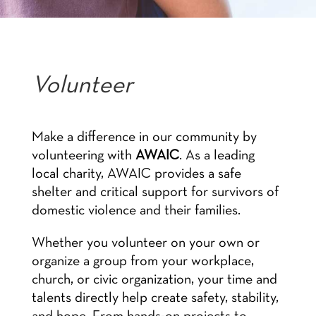
Volunteer
Make a difference in our community by
volunteering with
AWAIC
. As a leading
local charity, AWAIC provides a safe
shelter and critical support for survivors of
domestic violence and their families.
Whether you volunteer on your own or
organize a group from your workplace,
church, or civic organization, your time and
talents directly help create safety, stability,