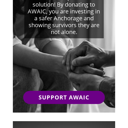
solution! By donating to
AWAIC, you are investing in
a safer Anchorage and
showing survivors they are
not alone.
SUPPORT AWAIC