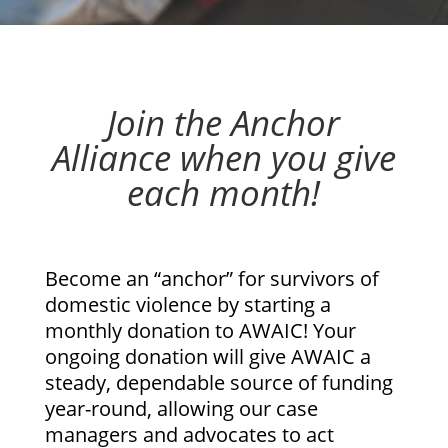
Join the Anchor
Alliance when you give
each month!
Become an “anchor” for survivors of
domestic violence by starting a
monthly donation to AWAIC! Your
ongoing donation will give AWAIC a
steady, dependable source of funding
year-round, allowing our case
managers and advocates to act