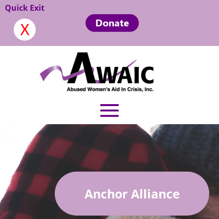
Quick Exit
Donate
Anchor Alliance