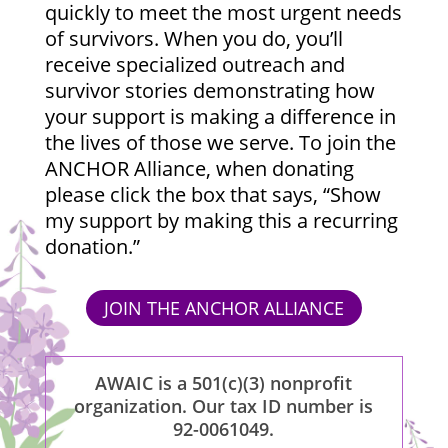
quickly to meet the most urgent needs
of survivors. When you do, you’ll
receive specialized outreach and
survivor stories demonstrating how
your support is making a difference in
the lives of those we serve. To join the
ANCHOR Alliance, when donating
please click the box that says, “Show
my support by making this a recurring
donation.”
JOIN THE ANCHOR ALLIANCE
AWAIC is a 501(c)(3) nonprofit
organization. Our tax ID number is
92-0061049.