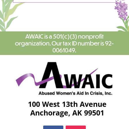
AWAIC is a 501(c)(3) nonprofit
organization. Our tax ID number is 92-
0061049.
100 West 13th Avenue
Anchorage, AK 99501