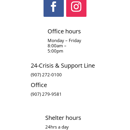
Office hours
Monday – Friday
8:00am –
5:00pm
24-Crisis & Support Line
(907) 272-0100
Office
(907) 279-9581
Shelter hours
24hrs a day