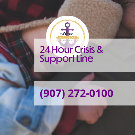
24 Hour Crisis &
Support Line
(907) 272-0100