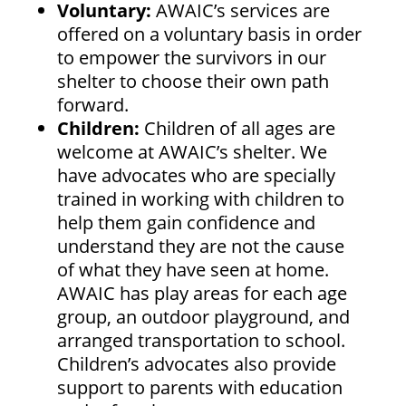
Voluntary:
AWAIC’s services are
offered on a voluntary basis in order
to empower the survivors in our
shelter to choose their own path
forward.
Children:
Children of all ages are
welcome at AWAIC’s shelter. We
have advocates who are specially
trained in working with children to
help them gain confidence and
understand they are not the cause
of what they have seen at home.
AWAIC has play areas for each age
group, an outdoor playground, and
arranged transportation to school.
Children’s advocates also provide
support to parents with education