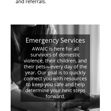
and referrals.
Emergency Services
AWAIC is here for all
survivors of domestic
violence, their children, and
their pets—every day of the
year. Our goal is to quickly
connect you with resources
to keep you safe and help
determine your next steps
forward.