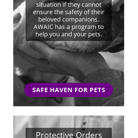
situation if they cannot
ensure the safety of their
beloved companions.
AWAIC has a program to
help you and your pets.
SAFE HAVEN FOR PETS
Protective Orders