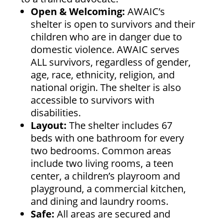
Open & Welcoming:
AWAIC’s
shelter is open to survivors and their
children who are in danger due to
domestic violence. AWAIC serves
ALL survivors, regardless of gender,
age, race, ethnicity, religion, and
national origin. The shelter is also
accessible to survivors with
disabilities.
Layout:
The shelter includes 67
beds with one bathroom for every
two bedrooms. Common areas
include two living rooms, a teen
center, a children’s playroom and
playground, a commercial kitchen,
and dining and laundry rooms.
Safe:
All areas are secured and