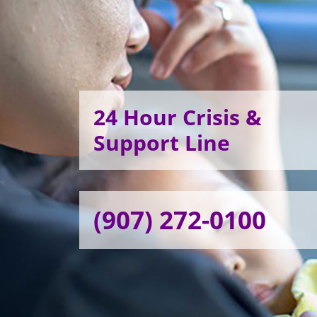
24 Hour Crisis &
Support Line
(907) 272-0100