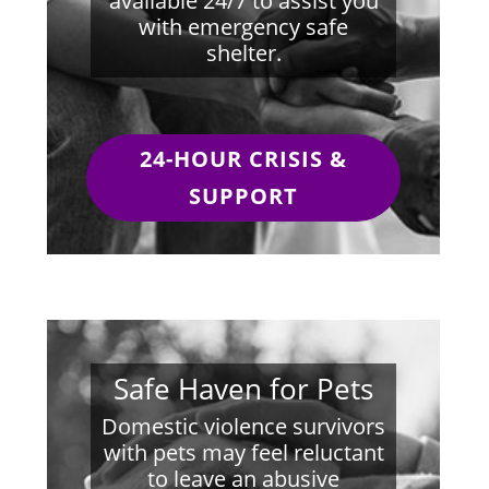
available 24/7 to assist you
with emergency safe
shelter.
24-HOUR CRISIS &
SUPPORT
Safe Haven for Pets
Domestic violence survivors
with pets may feel reluctant
to leave an abusive