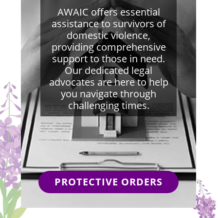
AWAIC offers essential
assistance to survivors of
domestic violence,
providing comprehensive
support to those in need.
Our dedicated legal
advocates are here to help
you navigate through
challenging times.
PROTECTIVE ORDERS