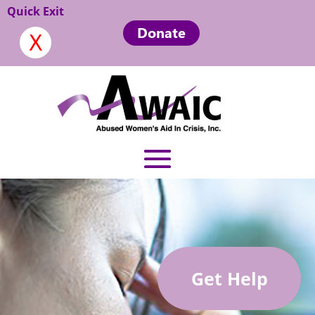
Quick Exit
Donate
Get Help