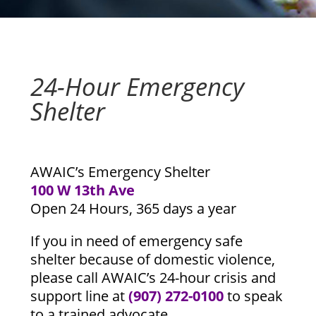
24-Hour Emergency
Shelter
AWAIC’s Emergency Shelter
100 W 13th Ave
Open 24 Hours, 365 days a year
If you in need of emergency safe
shelter because of domestic violence,
please call AWAIC’s 24-hour crisis and
support line at
(907) 272-0100
to speak
to a trained advocate.