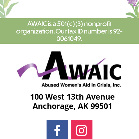
AWAIC is a 501(c)(3) nonprofit
organization. Our tax ID number is 92-
0061049.
100 West 13th Avenue
Anchorage, AK 99501