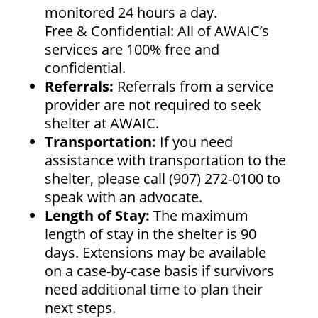
monitored 24 hours a day.
Free & Confidential: All of AWAIC’s
services are 100% free and
confidential.
Referrals:
Referrals from a service
provider are not required to seek
shelter at AWAIC.
Transportation:
If you need
assistance with transportation to the
shelter, please call (907) 272-0100 to
speak with an advocate.
Length of Stay:
The maximum
length of stay in the shelter is 90
days. Extensions may be available
on a case-by-case basis if survivors
need additional time to plan their
next steps.