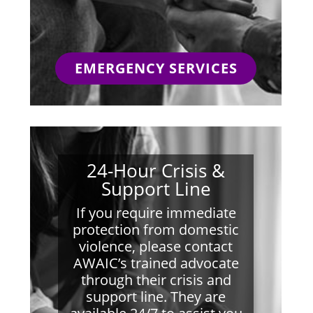
EMERGENCY SERVICES
24-Hour Crisis &
Support Line
If you require immediate
protection from domestic
violence, please contact
AWAIC’s trained advocate
through their crisis and
support line. They are