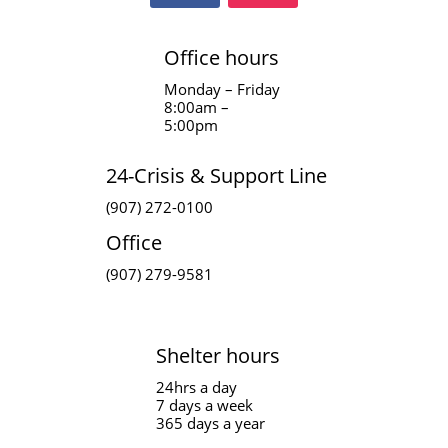
Office hours
Monday – Friday
8:00am –
5:00pm
24-Crisis & Support Line
(907) 272-0100
Office
(907) 279-9581
Shelter hours
24hrs a day
7 days a week
365 days a year